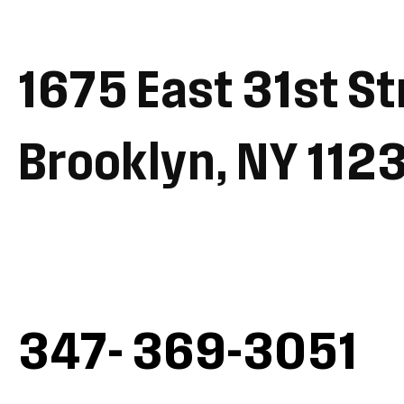
1675 East 31st St
Brooklyn, NY 112
347- 369-3051