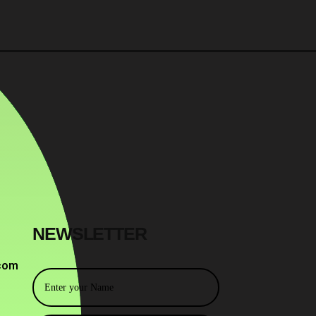
NEWSLETTER
com