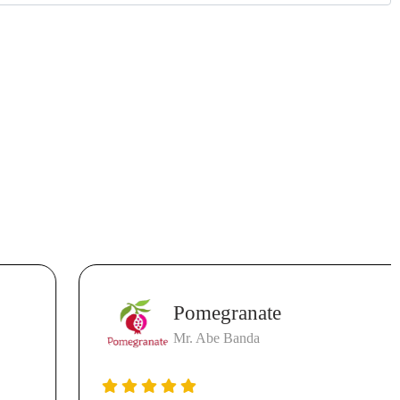
Pomegranate
Mr. Abe Banda