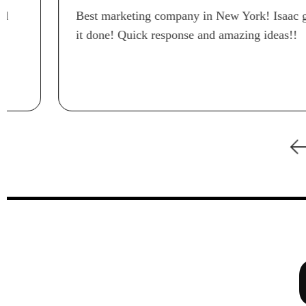
Best marketing company in New York! Isaac gets
it done! Quick response and amazing ideas!!