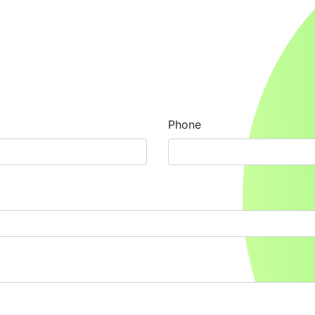
Phone