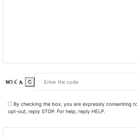
↻
By checking the box, you are expressly consenting 
opt-out, reply STOP. For help, reply HELP.