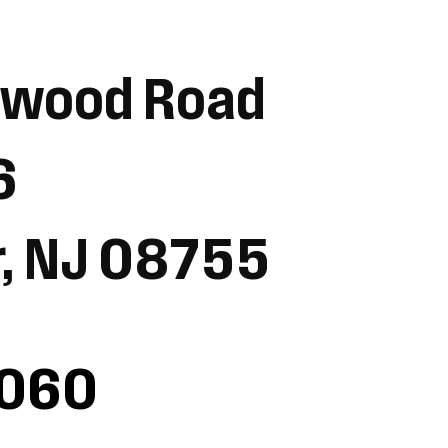
ewood Road
6
r, NJ 08755
1060