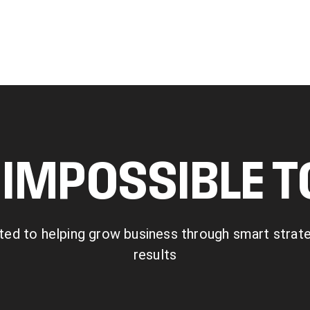
IMPOSSIBLE 
ted to helping grow business through smart strategy
results