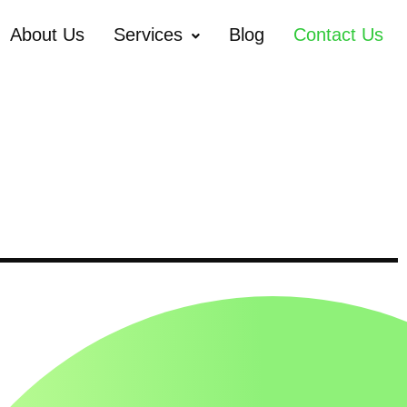
About Us
Services
Blog
Contact Us