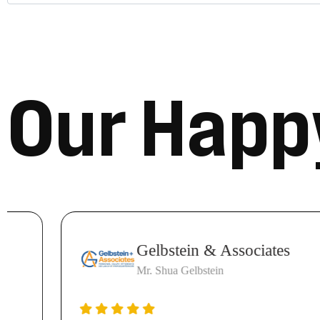
O
u
r
H
a
p
p
Gelbstein & Associates
Mr. Shua Gelbstein