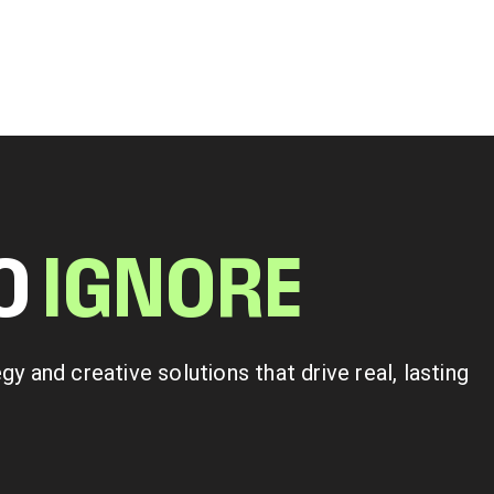
TO
I
G
N
O
R
E
 and creative solutions that drive real, lasting