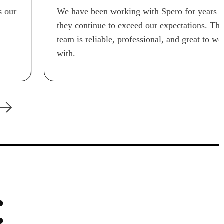
We have been working with Spero for years and
they continue to exceed our expectations. Their
team is reliable, professional, and great to work
with.
: