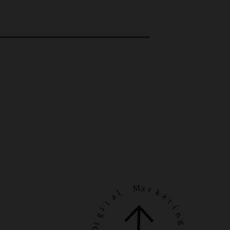
a
l
t
i
M
g
a
i
r
D
k
e
o
t
r