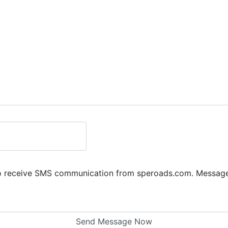
to receive SMS communication from speroads.com. Message