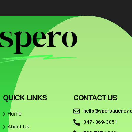
QUICK LINKS
CONTACT US
hello@speroagency.
Home
347- 369-3051
About Us