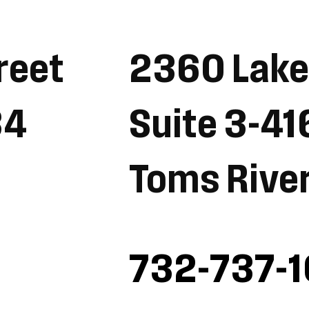
reet
2360 Lak
34
Suite 3-41
Toms Rive
732-737-