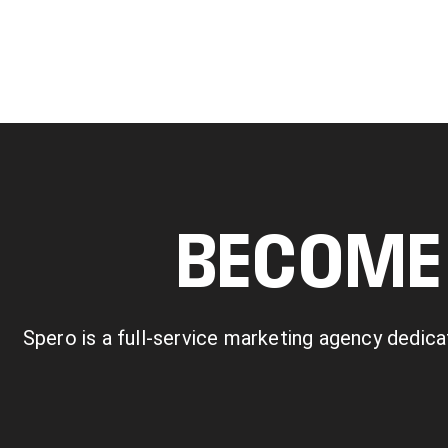
BECOME 
Spero is a full-service marketing agency dedica