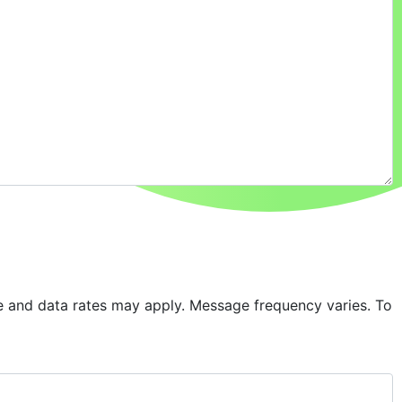
 and data rates may apply. Message frequency varies. To