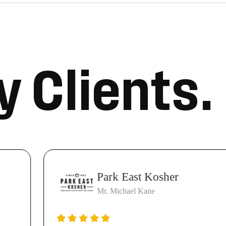
y
C
l
i
e
n
t
s
.
Park East Kosher
Mr. Michael Kane