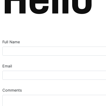
H
e
l
l
o
Full Name
Email
Comments