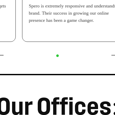
Spero is extremely responsive and understands our
brand. Their success in growing our online
presence has been a game changer.
O
u
r
O
f
f
i
c
e
s