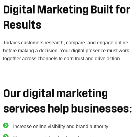
Digital Marketing Built for
Results
Today’s customers research, compare, and engage online
before making a decision. Your digital presence must work
together across channels to earn trust and drive action.
Our digital marketing
services help businesses:
Increase online visibility and brand authority