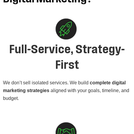
Full-Service, Strategy-
First
We don’t sell isolated services. We build
complete digital
marketing strategies
aligned with your goals, timeline, and
budget.