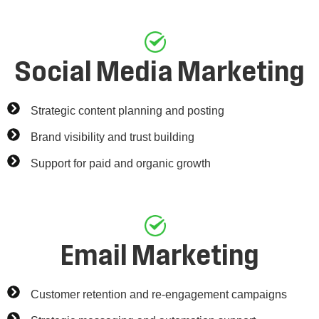
Social Media Marketing
Strategic content planning and posting
Brand visibility and trust building
Support for paid and organic growth
Email Marketing
Customer retention and re-engagement campaigns