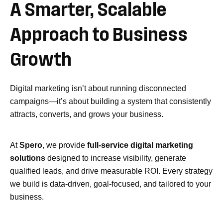
A
Smarter,
Scalable
Approach
to
Business
Growth
Digital marketing isn’t about running disconnected
campaigns—it’s about building a system that consistently
attracts, converts, and grows your business.
At
Spero
, we provide
full-service digital marketing
solutions
designed to increase visibility, generate
qualified leads, and drive measurable ROI. Every strategy
we build is data-driven, goal-focused, and tailored to your
business.