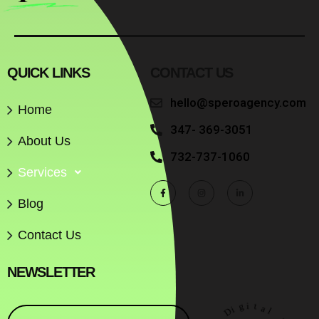
QUICK LINKS
CONTACT US
hello@speroagency.com
Home
347- 369-3051
About Us
732-737-1060
Services
Blog
Contact Us
NEWSLETTER
D
i
g
o
i
r
t
e