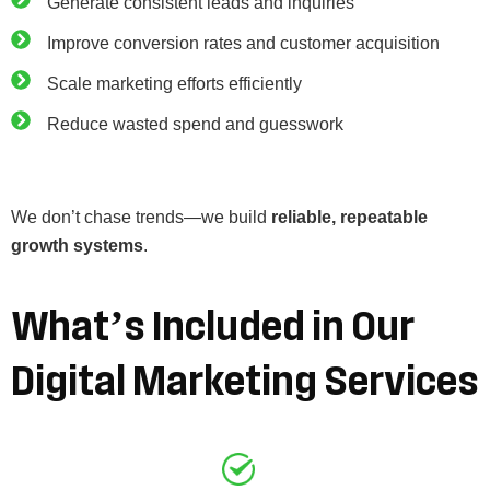
Generate consistent leads and inquiries
Improve conversion rates and customer acquisition
Scale marketing efforts efficiently
Reduce wasted spend and guesswork
We don’t chase trends—we build
reliable, repeatable
growth systems
.
What’s
Included
in
Our
Digital
Marketing
Services