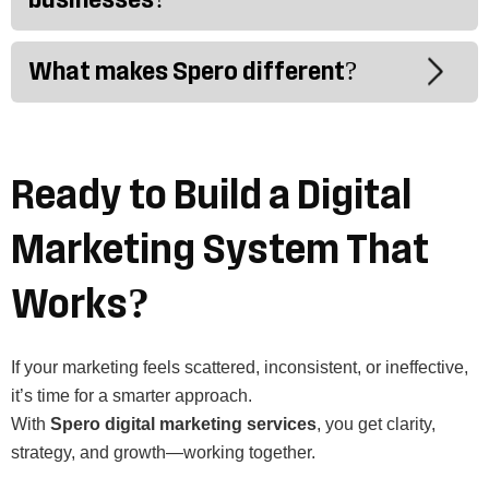
What makes Spero different?
Ready to Build a Digital
Marketing System That
Works?
If your marketing feels scattered, inconsistent, or ineffective,
it’s time for a smarter approach.
With
Spero digital marketing services
, you get clarity,
strategy, and growth—working together.