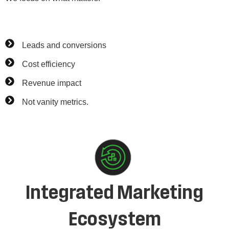
Leads and conversions
Cost efficiency
Revenue impact
Not vanity metrics.
Integrated Marketing
Ecosystem