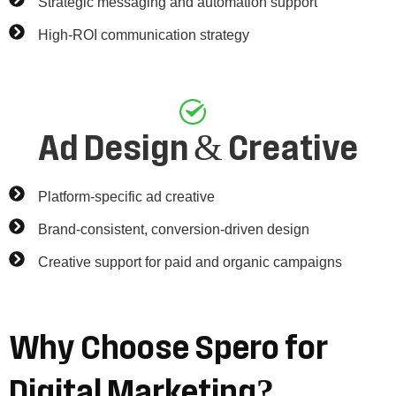
Strategic messaging and automation support
High-ROI communication strategy
Ad Design & Creative
Platform-specific ad creative
Brand-consistent, conversion-driven design
Creative support for paid and organic campaigns
Why
Choose
Spero
for
Digital
Marketing?