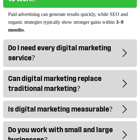
Paid advertising can generate results quickly, while SEO and
organic strategies typically show stronger gains within
3–9
months
.
Do I need every digital marketing
service?
Can digital marketing replace
traditional marketing?
Is digital marketing measurable?
Do you work with small and large
businesses?