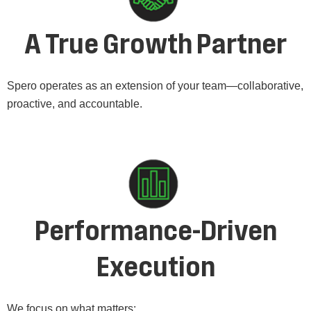
A True Growth Partner
Spero operates as an extension of your team—collaborative,
proactive, and accountable.
Performance-Driven
Execution
We focus on what matters: