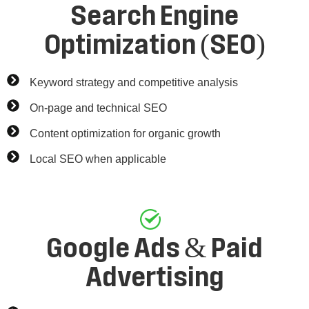
Search Engine
Optimization (SEO)
Keyword strategy and competitive analysis
On-page and technical SEO
Content optimization for organic growth
Local SEO when applicable
Google Ads & Paid
Advertising