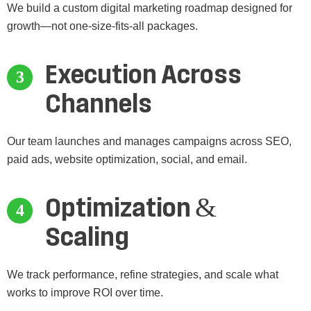
We build a custom digital marketing roadmap designed for
growth—not one-size-fits-all packages.
Execution Across
Channels
Our team launches and manages campaigns across SEO,
paid ads, website optimization, social, and email.
Optimization &
Scaling
We track performance, refine strategies, and scale what
works to improve ROI over time.