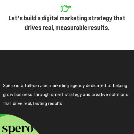
Let’s build a digital marketing strategy that
drives real, measurable results.
Spero is a full-service marketing agency dedicated to helping
grow business through smart strategy and creative solutions
that drive real, lasting results