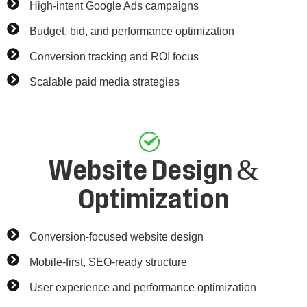
High-intent Google Ads campaigns
Budget, bid, and performance optimization
Conversion tracking and ROI focus
Scalable paid media strategies
Website Design &
Optimization
Conversion-focused website design
Mobile-first, SEO-ready structure
User experience and performance optimization