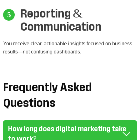
Reporting &
Communication
You receive clear, actionable insights focused on business
results—not confusing dashboards.
Frequently Asked
Questions
How long does digital marketing take
to work?