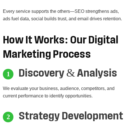
Every service supports the others—SEO strengthens ads,
ads fuel data, social builds trust, and email drives retention.
How
It
Works:
Our
Digital
Marketing
Process
Discovery & Analysis
We evaluate your business, audience, competitors, and
current performance to identify opportunities.
Strategy Development