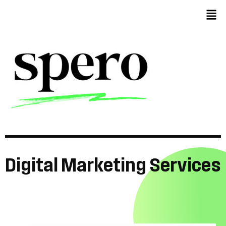
Digital
Marketing
Services