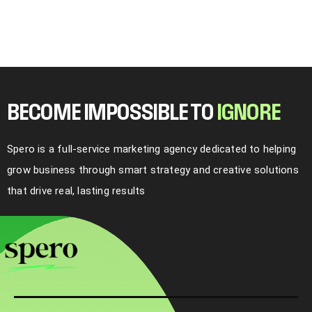
BECOME IMPOSSIBLE TO
I
G
N
O
R
E
Spero is a full-service marketing agency dedicated to helping
grow business through smart strategy and creative solutions
that drive real, lasting results