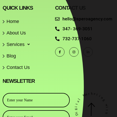
QUICK LINKS
CONTACT US
hello@speroagency.com
Home
347- 369-3051
About Us
732-737-1060
Services
Blog
Contact Us
NEWSLETTER
r
k
a
M
e
t
i
l
n
a
g
t
i
w
g
i
i
t
D
h