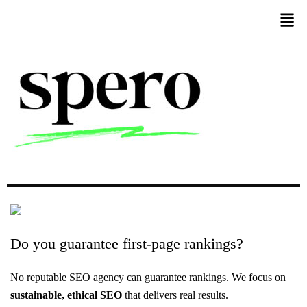
Do
you
guarantee
first-page
rankings?
No reputable SEO agency can guarantee rankings. We focus on
sustainable, ethical SEO
that delivers real results.