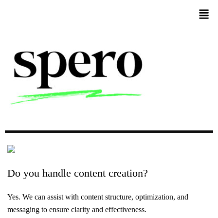
Do
you
handle
content
creation?
Yes. We can assist with content structure, optimization, and
messaging to ensure clarity and effectiveness.