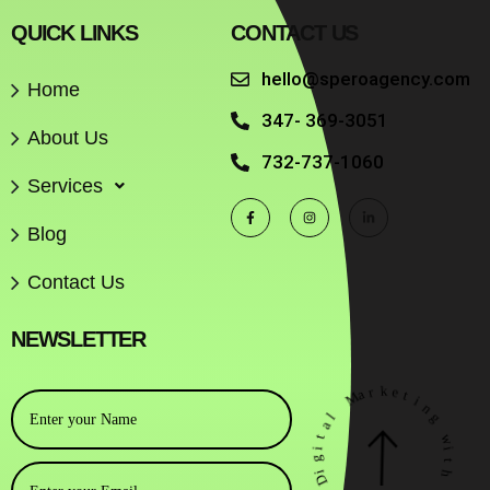
QUICK LINKS
CONTACT US
hello@speroagency.com
Home
347- 369-3051
About Us
732-737-1060
Services
Blog
Contact Us
NEWSLETTER
r
k
a
e
M
t
i
n
l
a
g
t
w
i
g
i
i
t
D
h