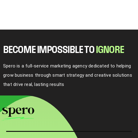
BECOME IMPOSSIBLE TO
I
G
N
O
R
E
Spero is a full-service marketing agency dedicated to helping
grow business through smart strategy and creative solutions
that drive real, lasting results