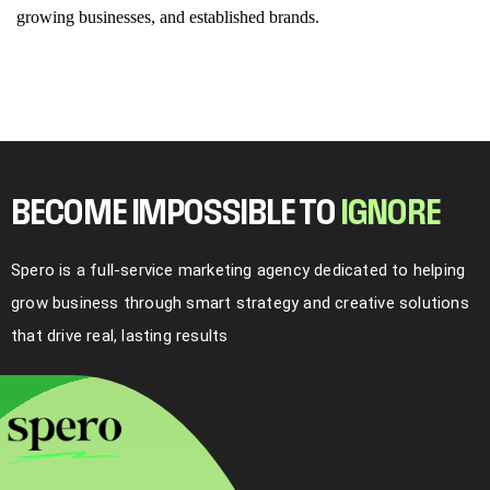
growing businesses, and established brands.
BECOME IMPOSSIBLE TO
I
G
N
O
R
E
Spero is a full-service marketing agency dedicated to helping
grow business through smart strategy and creative solutions
that drive real, lasting results