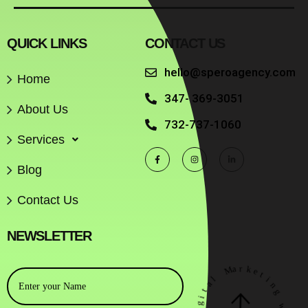
QUICK LINKS
CONTACT US
hello@speroagency.com
Home
347- 369-3051
About Us
732-737-1060
Services
Blog
Contact Us
NEWSLETTER
M
a
r
k
e
l
t
a
i
t
n
i
g
g