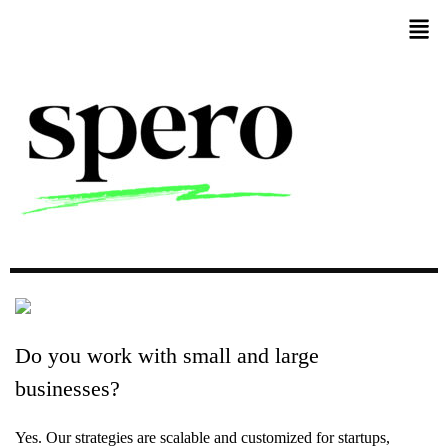
Do
you
work
with
small
and
large
businesses?
Yes. Our strategies are scalable and customized for startups,