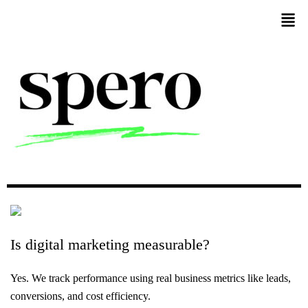
Is
digital
marketing
measurable?
Yes. We track performance using real business metrics like leads,
conversions, and cost efficiency.