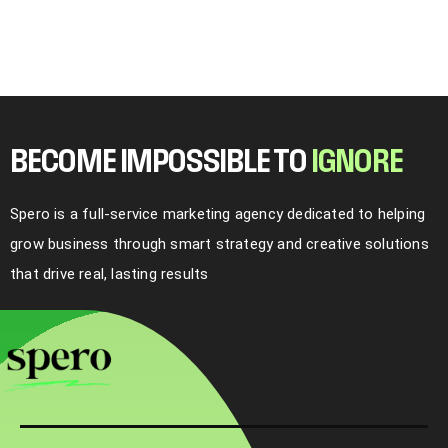
BECOME IMPOSSIBLE TO
I
G
N
O
R
E
Spero is a full-service marketing agency dedicated to helping
grow business through smart strategy and creative solutions
that drive real, lasting results