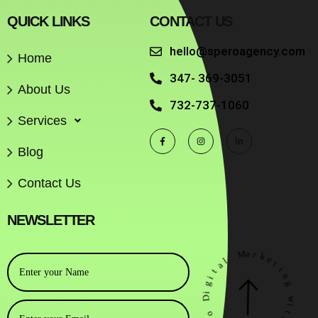
QUICK LINKS
CONTACT US
hello@speroagency.com
Home
347- 369-3051
About Us
732-737-1060
Services
Blog
Contact Us
NEWSLETTER
M
a
r
k
l
e
a
t
t
i
i
n
g
g
i
D
w
i
o
t