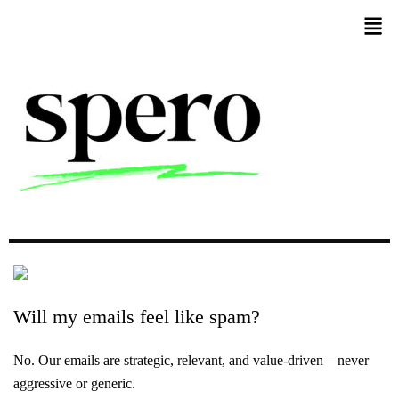
Will
my
emails
feel
like
spam?
No. Our emails are strategic, relevant, and value-driven—never
aggressive or generic.