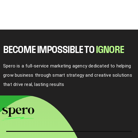
BECOME IMPOSSIBLE TO
I
G
N
O
R
E
Spero is a full-service marketing agency dedicated to helping
grow business through smart strategy and creative solutions
that drive real, lasting results