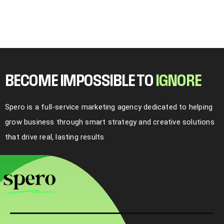
BECOME IMPOSSIBLE TO
I
G
N
O
R
E
Spero is a full-service marketing agency dedicated to helping
grow business through smart strategy and creative solutions
that drive real, lasting results