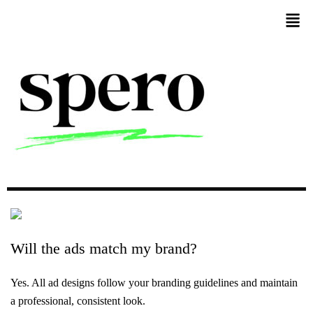
Will
the
ads
match
my
brand?
Yes. All ad designs follow your branding guidelines and maintain
a professional, consistent look.