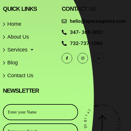
QUICK LINKS
CONTACT US
hello@speroagency.com
Home
347- 369-3051
About Us
732-737-1060
Services
Blog
Contact Us
NEWSLETTER
r
a
M
k
e
t
l
i
a
n
g
t
i
g
w
i
i
D
t
h