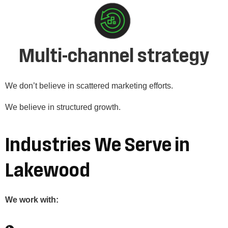
Multi-channel strategy
We don’t believe in scattered marketing efforts.
We believe in structured growth.
Industries We Serve in
Lakewood
We work with: