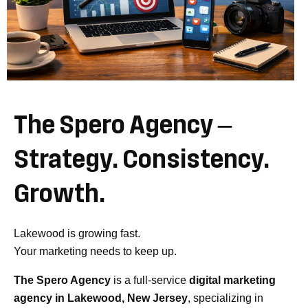
The
Spero
Agency
–
Strategy.
Consistency.
Growth.
Lakewood is growing fast.
Your marketing needs to keep up.
The Spero Agency
is a full-service
digital marketing
agency in Lakewood, New Jersey
, specializing in