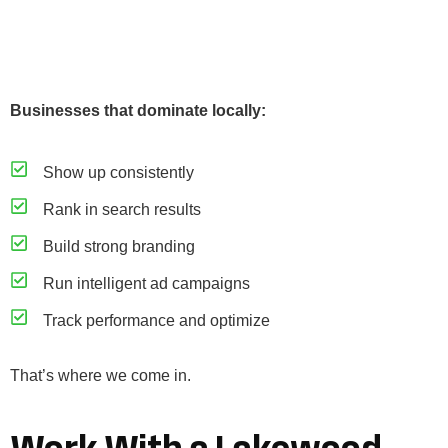
Businesses that dominate locally:
Show up consistently
Rank in search results
Build strong branding
Run intelligent ad campaigns
Track performance and optimize
That’s where we come in.