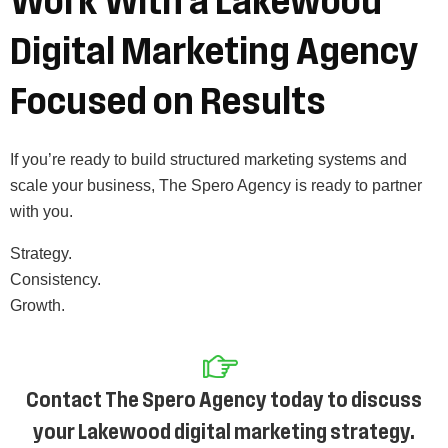
Work With a Lakewood
Digital Marketing Agency
Focused on Results
If you’re ready to build structured marketing systems and
scale your business, The Spero Agency is ready to partner
with you.
Strategy.
Consistency.
Growth.
Contact The Spero Agency today to discuss
your Lakewood digital marketing strategy.