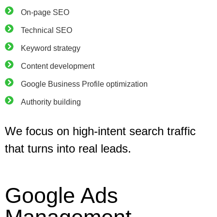
On-page SEO
Technical SEO
Keyword strategy
Content development
Google Business Profile optimization
Authority building
We focus on high-intent search traffic
that turns into real leads.
Google Ads