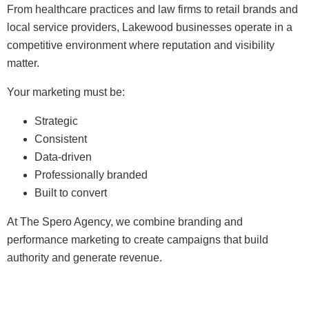
From healthcare practices and law firms to retail brands and
local service providers, Lakewood businesses operate in a
competitive environment where reputation and visibility
matter.
Your marketing must be:
Strategic
Consistent
Data-driven
Professionally branded
Built to convert
At The Spero Agency, we combine branding and
performance marketing to create campaigns that build
authority and generate revenue.