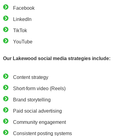
Facebook
LinkedIn
TikTok
YouTube
Our Lakewood social media strategies include:
Content strategy
Short-form video (Reels)
Brand storytelling
Paid social advertising
Community engagement
Consistent posting systems