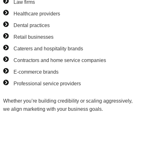
Law firms
Healthcare providers
Dental practices
Retail businesses
Caterers and hospitality brands
Contractors and home service companies
E-commerce brands
Professional service providers
Whether you’re building credibility or scaling aggressively,
we align marketing with your business goals.