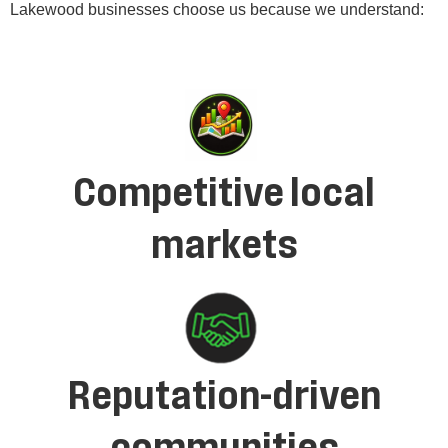
Lakewood businesses choose us because we understand:
Competitive local
markets
Reputation-driven