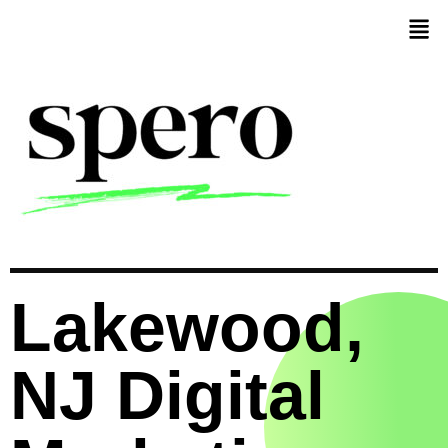
Lakewood,
NJ Digital