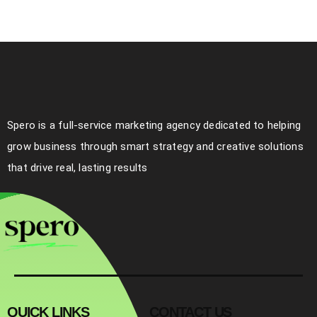
Spero is a full-service marketing agency dedicated to helping
grow business through smart strategy and creative solutions
that drive real, lasting results
QUICK LINKS
CONTACT US