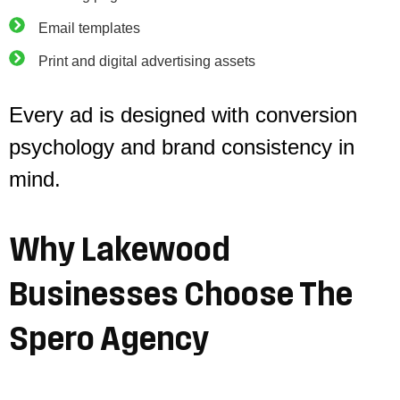
Email templates
Print and digital advertising assets
Every ad is designed with conversion
psychology and brand consistency in
mind.
Why
Lakewood
Businesses
Choose
The
Spero
Agency