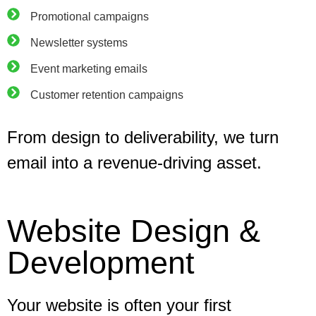
Promotional campaigns
Newsletter systems
Event marketing emails
Customer retention campaigns
From design to deliverability, we turn
email into a revenue-driving asset.
Website Design &
Development
Your website is often your first