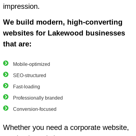
impression.
We build modern, high-converting
websites for Lakewood businesses
that are:
Mobile-optimized
SEO-structured
Fast-loading
Professionally branded
Conversion-focused
Whether you need a corporate website,