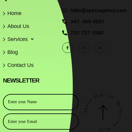
hello@speroagency.com
Home
347- 369-3051
About Us
732-737-1060
Services
Blog
Contact Us
NEWSLETTER
o
D
i
r
g
e
i
p
t
S
a
l
M
a
r
k
h
e
t
t
i
i
w
n
g