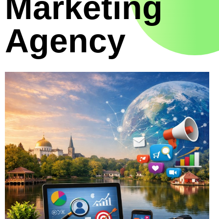
Marketing
Agency