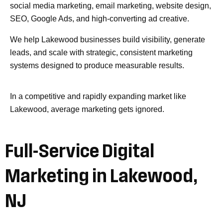
social media marketing, email marketing, website design,
SEO, Google Ads, and high-converting ad creative.
We help Lakewood businesses build visibility, generate
leads, and scale with strategic, consistent marketing
systems designed to produce measurable results.
In a competitive and rapidly expanding market like
Lakewood, average marketing gets ignored.
Full-Service Digital
Marketing in Lakewood,
NJ