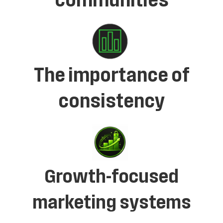
communities
The importance of
consistency
Growth-focused
marketing systems