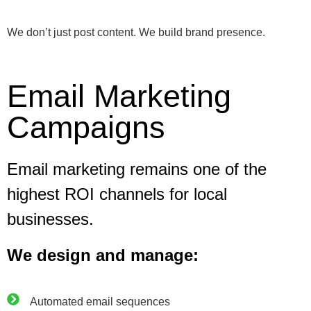
We don’t just post content. We build brand presence.
Email Marketing
Campaigns
Email marketing remains one of the
highest ROI channels for local
businesses.
We design and manage:
Automated email sequences