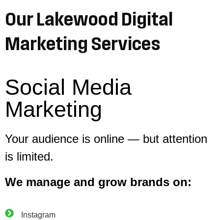
Our Lakewood Digital
Marketing Services
Social Media
Marketing
Your audience is online — but attention
is limited.
We manage and grow brands on:
Instagram