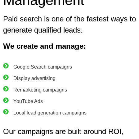
Management
Paid search is one of the fastest ways to
generate qualified leads.
We create and manage:
Google Search campaigns
Display advertising
Remarketing campaigns
YouTube Ads
Local lead generation campaigns
Our campaigns are built around ROI,