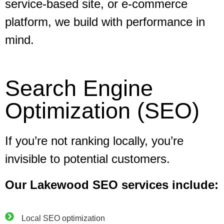
service-based site, or e-commerce
platform, we build with performance in
mind.
Search Engine
Optimization (SEO)
If you’re not ranking locally, you’re
invisible to potential customers.
Our Lakewood SEO services include:
Local SEO optimization