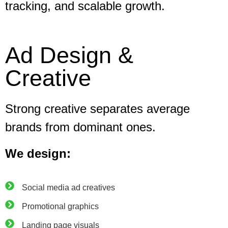
tracking, and scalable growth.
Ad Design &
Creative
Strong creative separates average
brands from dominant ones.
We design:
Social media ad creatives
Promotional graphics
Landing page visuals