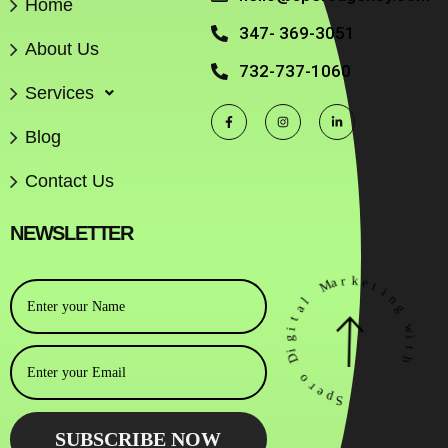
Home
347- 369-3051
About Us
732-737-1060
Services
Blog
Contact Us
NEWSLETTER
r
k
a
M
e
t
i
l
n
a
g
t
i
w
g
i
i
D
t
h
o
r
e
p
S