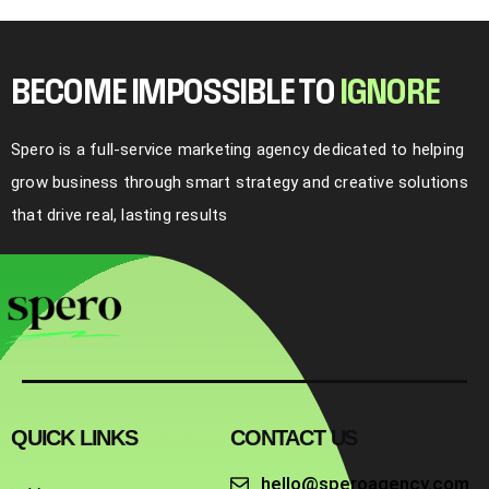
BECOME IMPOSSIBLE TO
I
G
N
O
R
E
Spero is a full-service marketing agency dedicated to helping
grow business through smart strategy and creative solutions
that drive real, lasting results
QUICK LINKS
CONTACT US
hello@speroagency.com