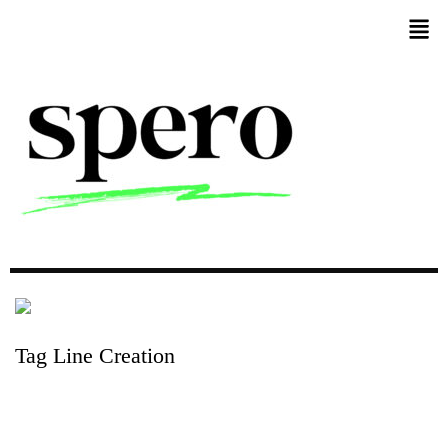
Tag
Line
Creation