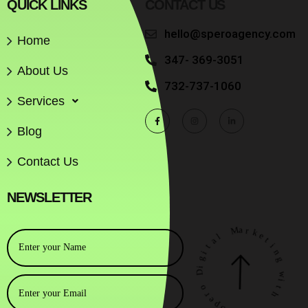
QUICK LINKS
CONTACT US
hello@speroagency.com
Home
347- 369-3051
About Us
732-737-1060
Services
Blog
Contact Us
NEWSLETTER
M
a
r
l
k
a
e
t
t
i
i
g
n
i
g
D
w
o
i
r
t
e
h
p
S