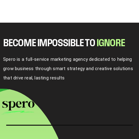
BECOME IMPOSSIBLE TO
I
G
N
O
R
E
Spero is a full-service marketing agency dedicated to helping
grow business through smart strategy and creative solutions
that drive real, lasting results