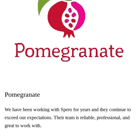
Pomegranate
We have been working with Spero for years and they continue to
exceed our expectations. Their team is reliable, professional, and
great to work with.