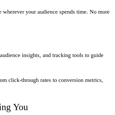
le wherever your audience spends time. No more
audience insights, and tracking tools to guide
om click-through rates to conversion metrics,
ing
You