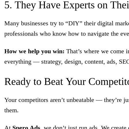
5.
They
Have
Experts
on
The
Many businesses try to “DIY” their digital mark
professionals who know how to navigate the eve
How we help you win:
That’s where we come in.
everything — strategy, design, content, ads, SE
Ready
to
Beat
Your
Competit
Your competitors aren’t unbeatable — they’re jus
them.
At
Spero Ads
, we don’t just run ads. We create 