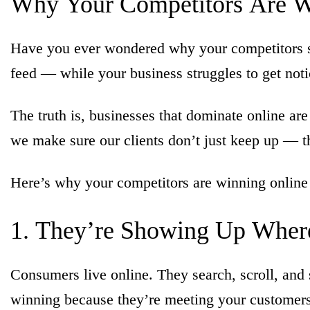
Why
Your
Competitors
Are
W
Have you ever wondered why your competitors s
feed — while your business struggles to get notice
The truth is, businesses that dominate online are
we make sure our clients don’t just keep up — t
Here’s why your competitors are winning online
1.
They’re
Showing
Up
Wher
Consumers live online. They search, scroll, an
winning because they’re meeting your customers 