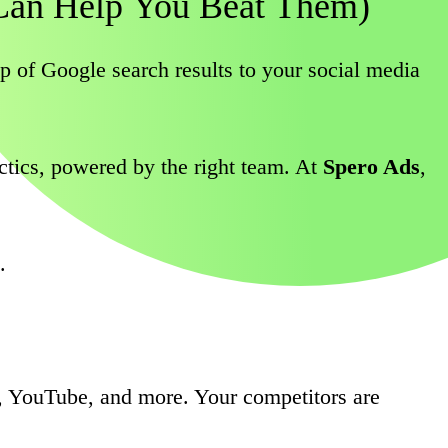
Can
Help
You
Beat
Them)
of Google search results to your social media
tactics, powered by the right team. At
Spero Ads
,
.
, YouTube, and more. Your competitors are