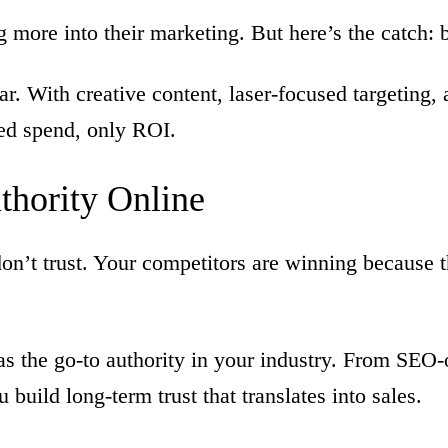
more into their marketing. But here’s the catch: b
. With creative content, laser-focused targeting,
ed spend, only ROI.
thority
Online
’t trust. Your competitors are winning because th
s the go-to authority in your industry. From SEO
uild long-term trust that translates into sales.