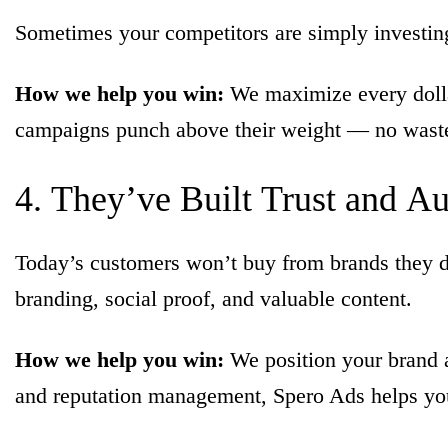
Sometimes your competitors are simply investing 
How we help you win:
We maximize every dollar
campaigns punch above their weight — no wast
4.
They’ve
Built
Trust
and
Au
Today’s customers won’t buy from brands they don
branding, social proof, and valuable content.
How we help you win:
We position your brand a
and reputation management, Spero Ads helps you b