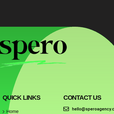
QUICK LINKS
CONTACT US
hello@speroagency.
Home