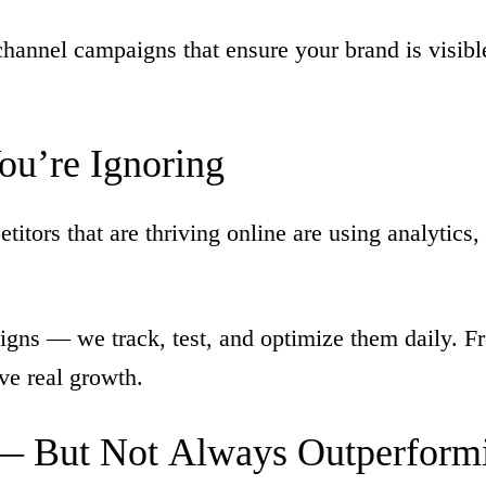
hannel campaigns that ensure your brand is visib
ou’re
Ignoring
tors that are thriving online are using analytics, 
gns — we track, test, and optimize them daily. Fr
ive real growth.
—
But
Not
Always
Outperform