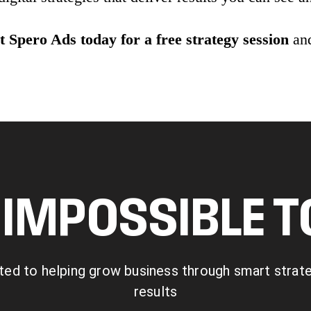
 Spero Ads today for a free strategy session
and
IMPOSSIBLE 
ted to helping grow business through smart strategy
results