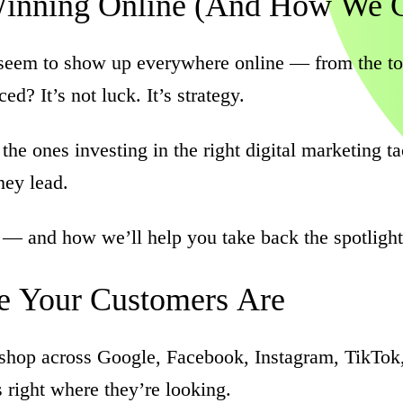
inning
Online
(And
How
We
eem to show up everywhere online — from the top 
d? It’s not luck. It’s strategy.
 the ones investing in the right digital marketing 
hey lead.
 — and how we’ll help you take back the spotlight
e
Your
Customers
Are
d shop across Google, Facebook, Instagram, TikTok
right where they’re looking.