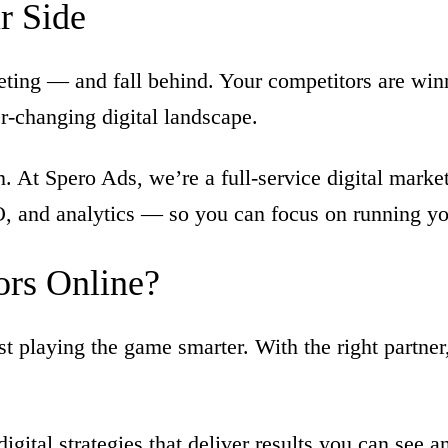
ir
Side
eting — and fall behind. Your competitors are win
r-changing digital landscape.
 At Spero Ads, we’re a full-service digital marke
O, and analytics — so you can focus on running y
ors
Online?
t playing the game smarter. With the right partne
digital strategies that deliver results you can see 