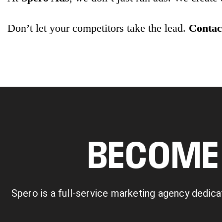
Don’t let your competitors take the lead.
Contact
BECOME 
Spero is a full-service marketing agency dedica