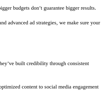
igger budgets don’t guarantee bigger results.
 and advanced ad strategies, we make sure your
ey’ve built credibility through consistent
-optimized content to social media engagement