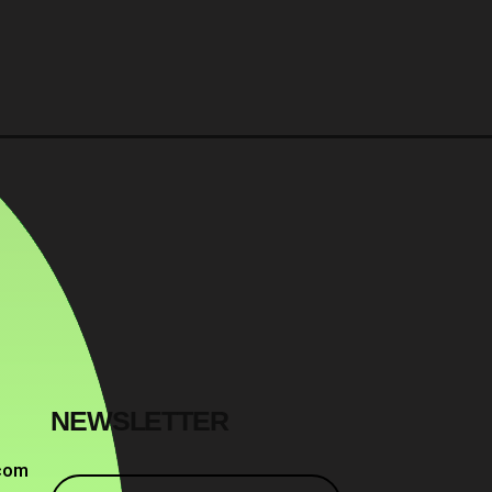
NEWSLETTER
com