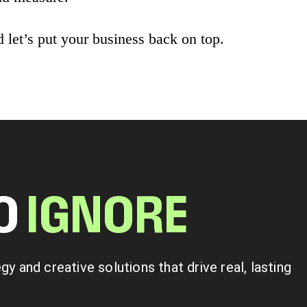
 let’s put your business back on top.
TO
I
G
N
O
R
E
 and creative solutions that drive real, lasting