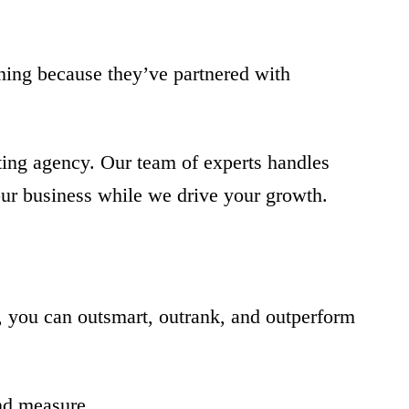
ning because they’ve partnered with
ting agency. Our team of experts handles
our business while we drive your growth.
r, you can outsmart, outrank, and outperform
and measure.