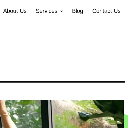
About Us
Services
Blog
Contact Us