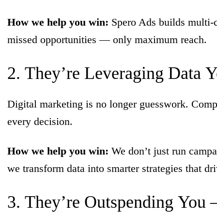
How we help you win:
Spero Ads builds multi-c
missed opportunities — only maximum reach.
2.
They’re
Leveraging
Data
Y
Digital marketing is no longer guesswork. Competi
every decision.
How we help you win:
We don’t just run campai
we transform data into smarter strategies that dr
3.
They’re
Outspending
You